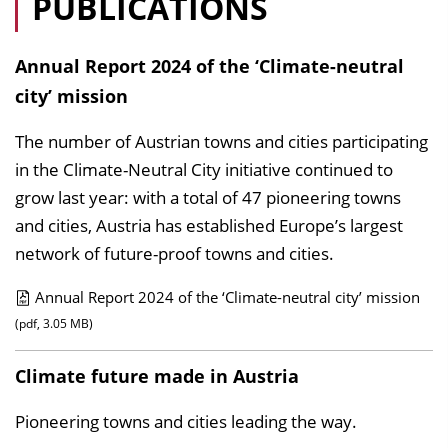
PUBLICATIONS
Annual Report 2024 of the ‘Climate-neutral
city’ mission
The number of Austrian towns and cities participating
in the Climate-Neutral City initiative continued to
grow last year: with a total of 47 pioneering towns
and cities, Austria has established Europe’s largest
network of future-proof towns and cities.
Annual Report 2024 of the ‘Climate-neutral city’ mission
P
(pdf, 3.05 MB)
u
Climate future made in Austria
b
l
Pioneering towns and cities leading the way.
i