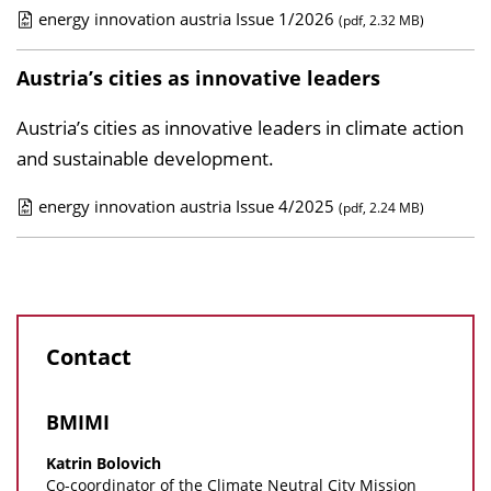
c
energy innovation austria Issue 1/2026
(pdf, 2.32 MB)
a
P
t
u
Austria’s cities as innovative leaders
i
b
Austria’s cities as innovative leaders in climate action
o
l
and sustainable development.
n
i
D
c
energy innovation austria Issue 4/2025
(pdf, 2.24 MB)
o
a
P
w
t
u
n
i
b
l
o
l
o
n
Contact
i
a
D
c
d
o
a
BMIMI
s
w
t
Katrin Bolovich
n
i
Co-coordinator of the Climate Neutral City Mission