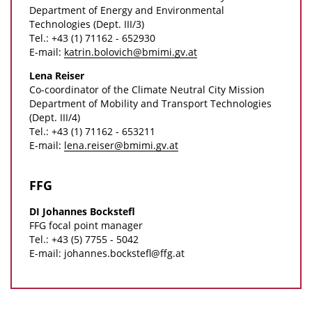
l
o
Department of Energy and Environmental
Technologies (Dept. III/3)
o
n
Tel.: +43 (1) 71162 - 652930
a
D
E-mail:
katrin.bolovich@bmimi.gv.at
d
o
Lena Reiser
s
w
Co-coordinator of the Climate Neutral City Mission
Department of Mobility and Transport Technologies
n
(Dept. III/4)
l
Tel.: +43 (1) 71162 - 653211
E-mail:
lena.reiser@bmimi.gv.at
o
a
FFG
d
s
DI Johannes Bockstefl
FFG focal point manager
Tel.: +43 (5) 7755 - 5042
E-mail: johannes.bockstefl@ffg.at