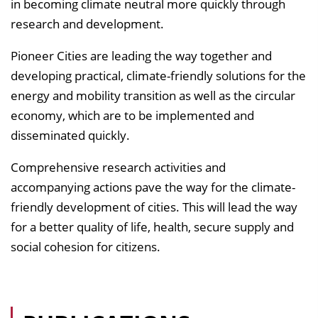
in becoming climate neutral more quickly through
research and development.
Pioneer Cities are leading the way together and
developing practical, climate-friendly solutions for the
energy and mobility transition as well as the circular
economy, which are to be implemented and
disseminated quickly.
Comprehensive research activities and
accompanying actions pave the way for the climate-
friendly development of cities. This will lead the way
for a better quality of life, health, secure supply and
social cohesion for citizens.