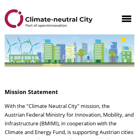
to
Content
Navig
öffne
Climate-
neutral
Mission Statement
City
With the "Climate Neutral City" mission, the
Austrian Federal Ministry for Innovation, Mobility, and
Infrastructure (BMIMI), in cooperation with the
Climate and Energy Fund, is supporting Austrian cities