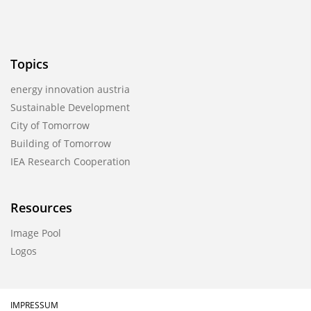
Topics
energy innovation austria
Sustainable Development
City of Tomorrow
Building of Tomorrow
IEA Research Cooperation
Resources
Image Pool
Logos
IMPRESSUM