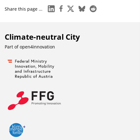
linkedin
facebook
x
bluesky
reddit
Share this page ...
Climate-neutral City
Part of
open4innovation